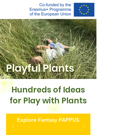
Playful
Plants
Hundreds of Ideas
for Play with Plants
Explore Fantasy PAPPUS