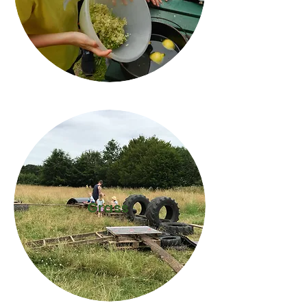
Grass