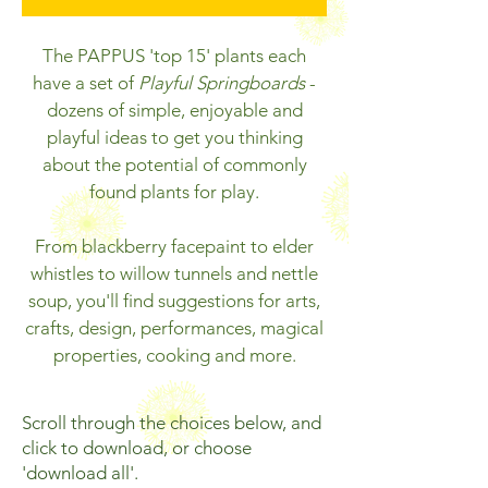
The PAPPUS 'top 15' plants each
have a set of
Playful Springboards
-
dozens of simple, enjoyable and
playful ideas to get
you thinking
about the potential of commonly
found plants for play.
From blackberry facepaint to elder
whistles to willow tunnels and nettle
soup, you'll find suggestions for arts,
crafts, design, performances, magical
properties, cooking and more.
Scroll through the choices below, and
click to download, or choose
'download all'.