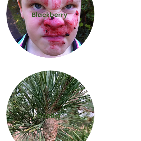
Blackberry
Conifer