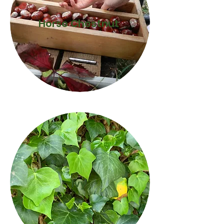
Horse Chestnut
Ivy