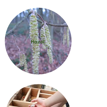
Hazel