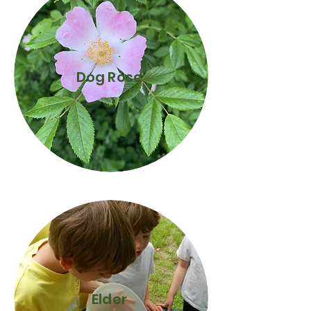
Dog Rose
Elder