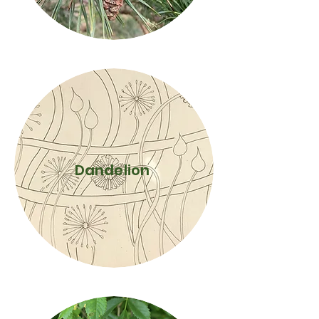
Dandelion