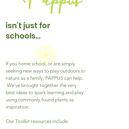
isn't just for
schools...
If you home school, or are simply
seeking new ways to play outdoors in
nature as a family, PAPPUS can help.
We've brought together the very
best ideas to spark learning and play
using commonly found plants as
inspiration.
Our Toolkit resources
include: