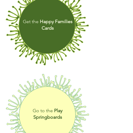
Get the
Happy Families
Cards
Go to the
Play
Springboards