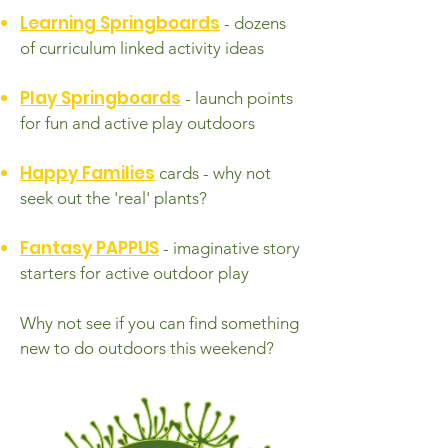
Learning Springboards
- dozens
of curriculum linked activity ideas
Play Springboards
- launch points
for fun and active play outdoors
Happy Families
cards - why not
seek out the 'real' plants?
Fantasy PAPPUS
- imaginative story
starters for active outdoor play
Why not see if you can find something
new to do outdoors this weekend?