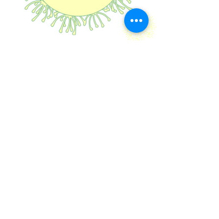
Explore
Fantasy
PAPPUS