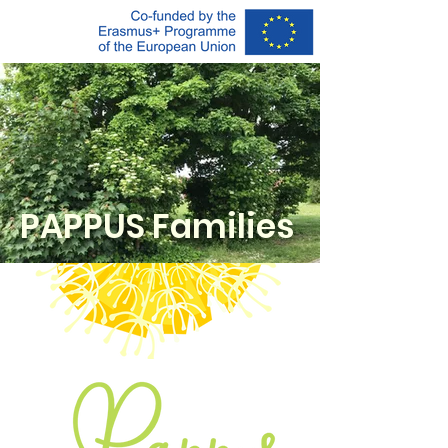
PAPPUS F
amilies