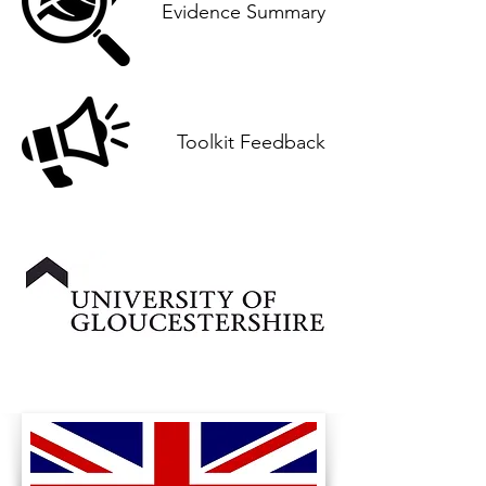
Evidence Summary
Toolkit Feedback