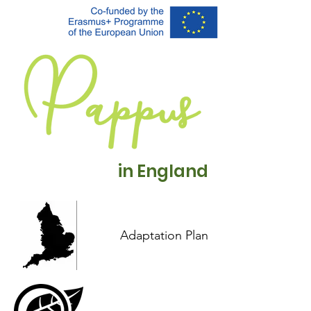
in England
Adaptation Plan