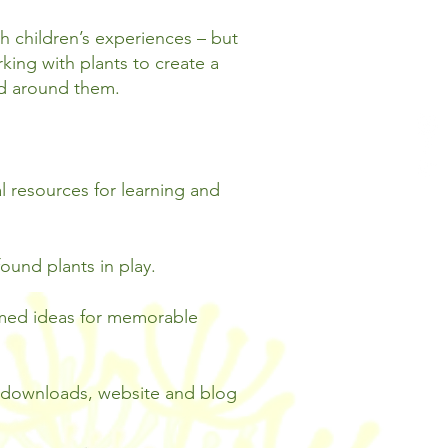
ch children’s experiences – but
ing with plants to create a
ld around them.
al resources for learning and
ound plants in play.
emed ideas for memorable
s downloads, website and blog