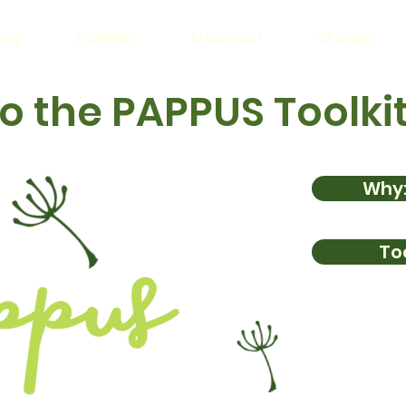
lay
Families
Erasmus+
Stories
 the PAPPUS Toolki
Why:
Too