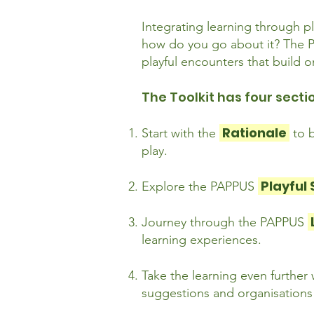
Integrating learning through pl
how do you go about it? The PA
playful encounters that build
The Toolkit has four secti
Rationale
Start with the
to 
play.
Playful
Explore the PAPPUS
Journey through the PAPPUS
learning experiences.
Take the learning even further
suggestions and organisations w