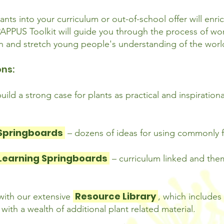
ants into your curriculum or out-of-school offer will enri
PPUS Toolkit will guide you through the process of work
 on and stretch young people's understanding of the wor
ons:
build a strong case for plants as practical and inspiration
 Springboards
– dozens of ideas for using commonly f
Learning Springboards
– curriculum linked and th
Resource Library
 with our extensive
, which include
ith a wealth of additional plant related material.