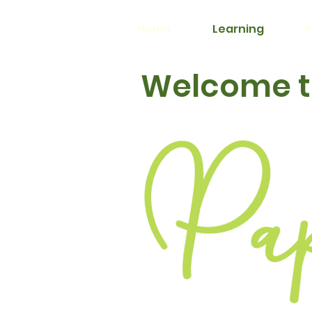
Home
Learning
P
Welcome to