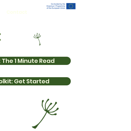
Contact
t
 The 1 Minute Read
lkit: Get Started