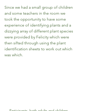
Since we had a small group of children 
and some teachers in the room we 
took the opportunity to have some 
experience of identifying plants and a 
dizzying array of different plant species 
were provided by Felicity which were 
then sifted through using the plant 
identification sheets to work out which 
was which.  
Participants, both adults and children, 