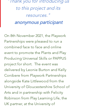
"Thank you for introducing us 
to this project and its 
resources." 
anonymous participant
On 8th November 2021, the Playwork 
Partnerships were pleased to run a 
combined face to face and online 
event to promote the Plants and Play 
Producing Universal Skills or PAPPUS 
project for short.  The event was 
delivered by Leonie Burton and Kelly 
Conibere from Playwork Partnerships 
alongside Kate Littlewood from the 
University of Gloucestershire School of 
Arts and in partnership with Felicity 
Robinson from Play Learning Life, the 
UK partner, at the University of 