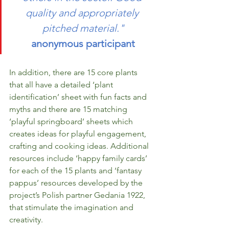
quality and appropriately 
pitched material."
anonymous participant
In addition, there are 15 core plants 
that all have a detailed ‘plant 
identification’ sheet with fun facts and 
myths and there are 15 matching 
‘playful springboard’ sheets which 
creates ideas for playful engagement, 
crafting and cooking ideas. Additional 
resources include ‘happy family cards’ 
for each of the 15 plants and ‘fantasy 
pappus’ resources developed by the 
project’s Polish partner Gedania 1922, 
that stimulate the imagination and 
creativity. 