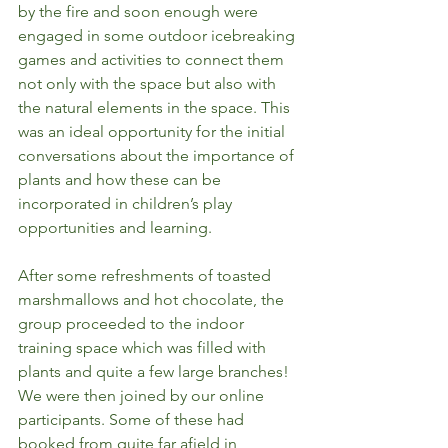
by the fire and soon enough were 
engaged in some outdoor icebreaking 
games and activities to connect them 
not only with the space but also with 
the natural elements in the space. This 
was an ideal opportunity for the initial 
conversations about the importance of 
plants and how these can be 
incorporated in children’s play 
opportunities and learning. 
After some refreshments of toasted 
marshmallows and hot chocolate, the 
group proceeded to the indoor 
training space which was filled with 
plants and quite a few large branches! 
We were then joined by our online 
participants. Some of these had 
booked from quite far afield in 