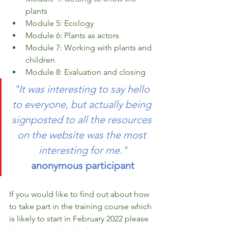
plants 
Module 5: Ecology 
Module 6: Plants as actors 
Module 7: Working with plants and 
children 
Module 8: Evaluation and closing 
"It was interesting to say hello 
to everyone, but actually being 
signposted to all the resources 
on the website was the most 
interesting for me."
anonymous participant
If you would like to find out about how 
to take part in the training course which 
is likely to start in February 2022 please 