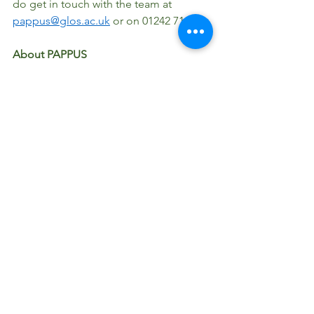
do get in touch with the team at 
pappus@glos.ac.uk
 or on 01242 714601 
About PAPPUS
PAPPUS is an Erasmus+ funded 
programme bringing together 
educators from six European countries 
(UK, Poland, Hungary, Austria, Slovakia, 
Czech Republic), to collaborate, share 
knowledge and expertise and create a 
unique Toolkit of 'springboards' to 
inspire high quality learning and play 
using easily sourced plants for schools, 
play settings and families. 
To find out more about the project and 
our five European partners; Gedania 
1922, Rogers Foundation, GeSoB, 
TANDEM, UPOL, visit the project 