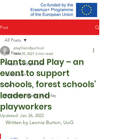
Post
All Posts
playfriendlyschool
All Posts
Nov 29, 2021
3 min read
Plants and Play – an
Project background
event to support
Curriculum
schools, forest schools'
Play
leaders and
Promoting plants and play
playworkers
Updated:
Jan 26, 2022
Written by Leonie Burton, UoG