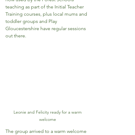
teaching as part of the Initial Teacher 
Training courses, plus local mums and 
toddler groups and Play 
Gloucestershire have regular sessions 
out there. 
Leonie and Felicity ready for a warm 
welcome 
The group arrived to a warm welcome 