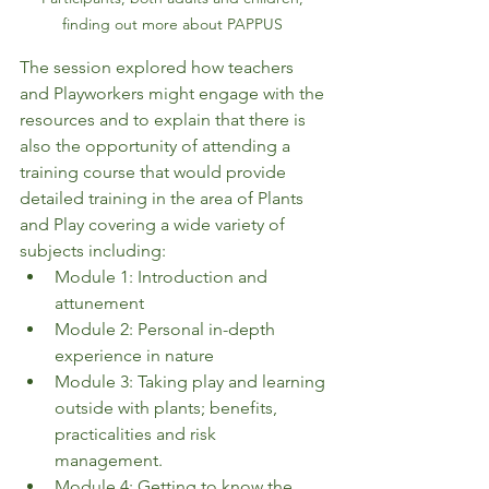
finding out more about PAPPUS 
The session explored how teachers 
and Playworkers might engage with the 
resources and to explain that there is 
also the opportunity of attending a 
training course that would provide 
detailed training in the area of Plants 
and Play covering a wide variety of 
subjects including: 
Module 1: Introduction and 
attunement 
Module 2: Personal in-depth 
experience in nature 
Module 3: Taking play and learning 
outside with plants; benefits, 
practicalities and risk 
management. 
Module 4: Getting to know the 