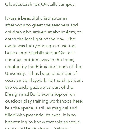
Gloucestershire’s Oxstalls campus. 
It was a beautiful crisp autumn 
afternoon to greet the teachers and 
children who arrived at about 4pm, to 
catch the last light of the day.  The 
event was lucky enough to use the 
base camp established at Oxstalls 
campus, hidden away in the trees, 
created by the Education team of the 
University.  It has been a number of 
years since Playwork Partnerships built 
the outside gazebo as part of the 
Design and Build workshop or run 
outdoor play training workshops here, 
but the space is still as magical and 
filled with potential as ever.  It is so 
heartening to know that this space is 
now used by the Forest Schools 