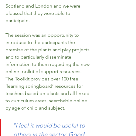
Scotland and London and we were 
pleased that they were able to 
participate. 
The session was an opportunity to 
introduce to the participants the 
premise of the plants and play projects 
and to particularly disseminate 
information to them regarding the new 
online toolkit of support resources. 
The Toolkit provides over 100 free 
‘learning springboard’ resources for 
teachers based on plants and all linked 
to curriculum areas, searchable online 
by age of child and subject. 
"I feel it would be useful to 
others in the sector. Good 